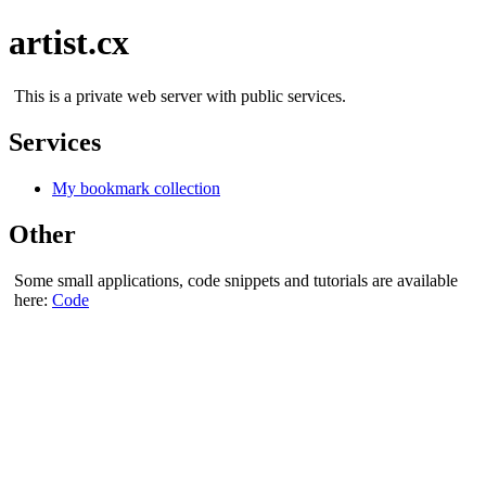
artist.cx
This is a private web server with public services.
Services
My bookmark collection
Other
Some small applications, code snippets and tutorials are available
here:
Code